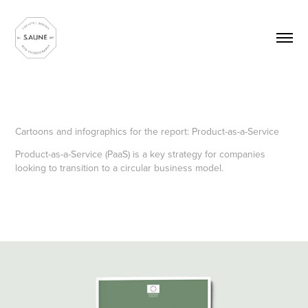
Cartoons and infographics for the report: Product-as-a-Service
Product-as-a-Service (PaaS) is a key strategy for companies
looking to transition to a circular business model.