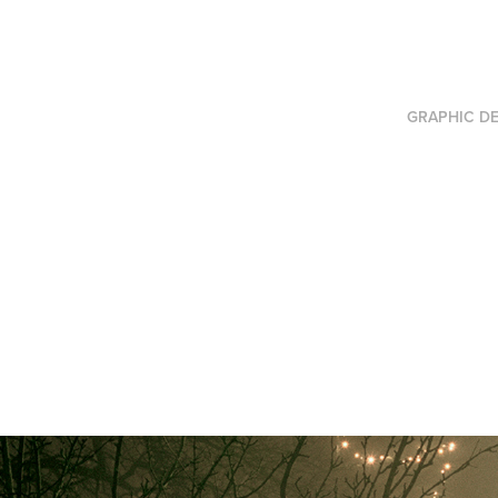
GRAPHIC DE