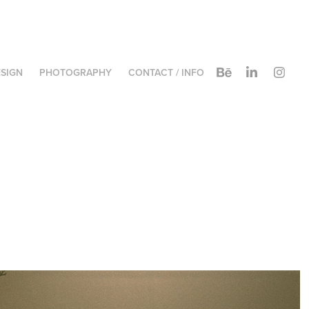
SIGN
PHOTOGRAPHY
CONTACT / INFO