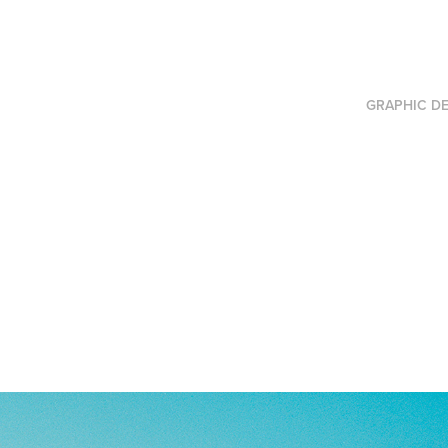
GRAPHIC DE