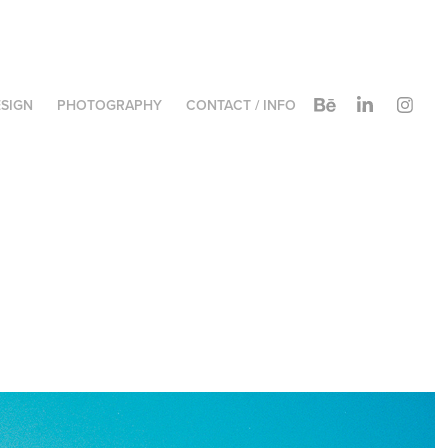
SIGN
PHOTOGRAPHY
CONTACT / INFO